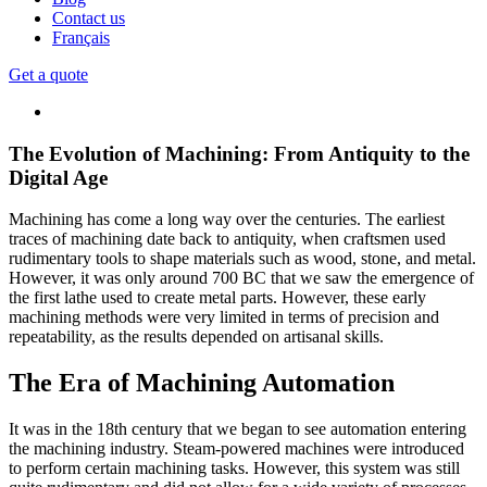
Contact us
Français
Get a quote
The Evolution of Machining: From Antiquity to the
Digital Age
Machining has come a long way over the centuries. The earliest
traces of machining date back to antiquity, when craftsmen used
rudimentary tools to shape materials such as wood, stone, and metal.
However, it was only around 700 BC that we saw the emergence of
the first lathe used to create metal parts. However, these early
machining methods were very limited in terms of precision and
repeatability, as the results depended on artisanal skills.
The Era of Machining Automation
It was in the 18th century that we began to see automation entering
the machining industry. Steam-powered machines were introduced
to perform certain machining tasks. However, this system was still