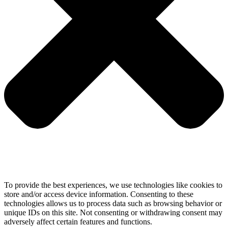
To provide the best experiences, we use technologies like cookies to
store and/or access device information. Consenting to these
technologies allows us to process data such as browsing behavior or
unique IDs on this site. Not consenting or withdrawing consent may
adversely affect certain features and functions.