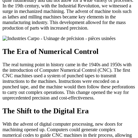
quite rudimentary and did not allow for a wide variety of processes.
In the 19th century, with the Industrial Revolution, we witnessed a
surge in mechanized machining. The advent of machine tools such
as lathes and milling machines became key elements in the
manufacturing industry. This development allowed for the mass
production of parts with increased precision.
The Era of Numerical Control
The real turning point in history came in the 1940s and 1950s with
the introduction of Computer Numerical Control (CNC). The first
CNC machines used a system of punched tapes to transmit
instructions to the machines. Instructions were encoded on a
punched tape, and the machine would then follow these perforations
to carry out complex operations. This change opened the way for
unprecedented precision and cost-effectiveness.
The Shift to the Digital Era
With the advent of digital computer processing, new doors for
machining opened up. Computers could generate complex
numerical codes to guide CNC machines in their process, allowing