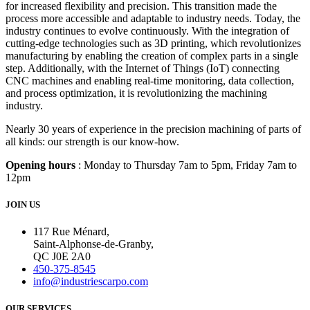
for increased flexibility and precision. This transition made the
process more accessible and adaptable to industry needs. Today, the
industry continues to evolve continuously. With the integration of
cutting-edge technologies such as 3D printing, which revolutionizes
manufacturing by enabling the creation of complex parts in a single
step. Additionally, with the Internet of Things (IoT) connecting
CNC machines and enabling real-time monitoring, data collection,
and process optimization, it is revolutionizing the machining
industry.
Nearly 30 years of experience in the precision machining of parts of
all kinds: our strength is our know-how.
Opening hours
: Monday to Thursday 7am to 5pm, Friday 7am to
12pm
JOIN US
117 Rue Ménard,
Saint-Alphonse-de-Granby,
QC J0E 2A0
450-375-8545
info@industriescarpo.com
OUR SERVICES