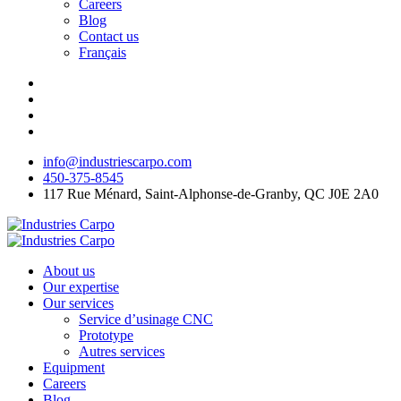
Careers
Blog
Contact us
Français
info@industriescarpo.com
450-375-8545
117 Rue Ménard, Saint-Alphonse-de-Granby, QC J0E 2A0
About us
Our expertise
Our services
Service d’usinage CNC
Prototype
Autres services
Equipment
Careers
Blog