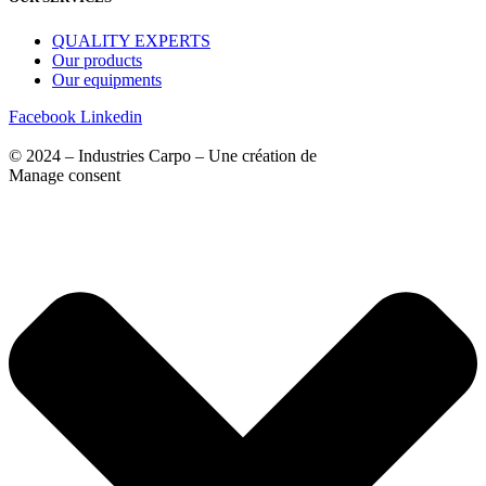
QUALITY EXPERTS
Our products
Our equipments
Facebook
Linkedin
© 2024 – Industries Carpo – Une création de
Agence VM
Manage consent