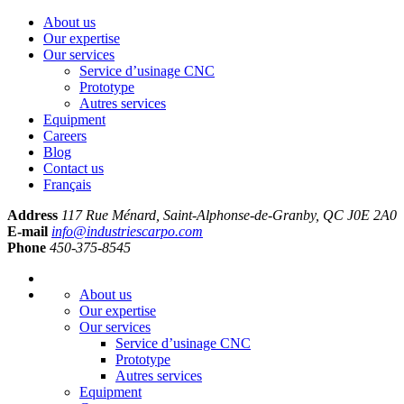
About us
Our expertise
Our services
Service d’usinage CNC
Prototype
Autres services
Equipment
Careers
Blog
Contact us
Français
Address
117 Rue Ménard, Saint-Alphonse-de-Granby, QC J0E 2A0
E-mail
info@industriescarpo.com
Phone
450-375-8545
About us
Our expertise
Our services
Service d’usinage CNC
Prototype
Autres services
Equipment